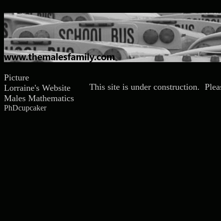
Picture
This site is under construction. Ple
Lorraine's Website
Males Mathematics
PhDcupcaker