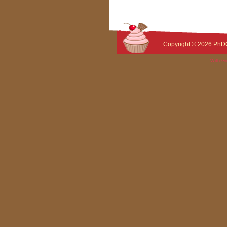
Copyright © 2026
PhD
With Go