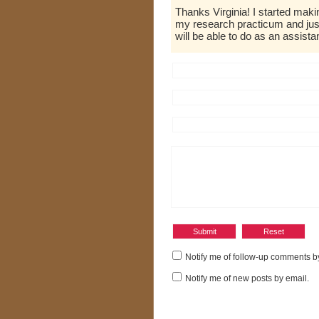
Thanks Virginia! I started ma
my research practicum and jus
will be able to do as an assistant
Notify me of follow-up comments b
Notify me of new posts by email.