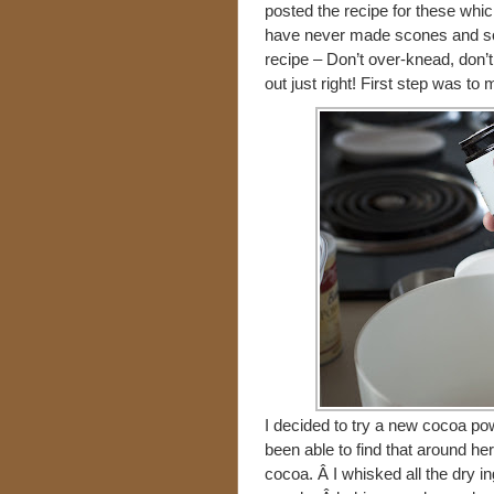
posted the recipe for these which 
have never made scones and so I 
recipe – Don’t over-knead, don’
out just right! First step was to 
I decided to try a new cocoa po
been able to find that around her
cocoa. Â I whisked all the dry i