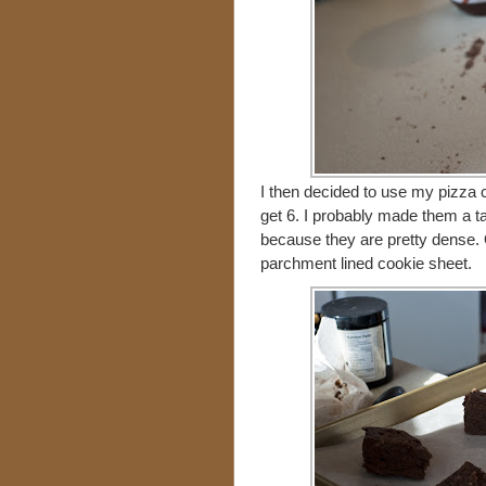
I then decided to use my pizza c
get 6. I probably made them a t
because they are pretty dense. 
parchment lined cookie sheet.