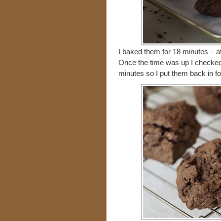
I baked them for 18 minutes – af
Once the time was up I checked
minutes so I put them back in f