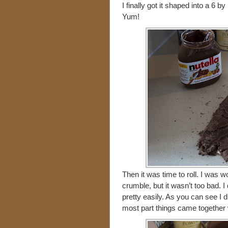
I finally got it shaped into a 6 
Yum!
Then it was time to roll. I was w
crumble, but it wasn’t too bad. I d
pretty easily. As you can see I did
most part things came together 