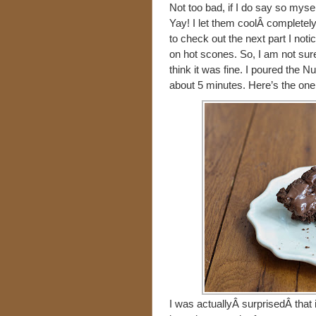
Not too bad, if I do say so myse
Yay! I let them coolÂ completely
to check out the next part I noti
on hot scones. So, I am not sure
think it was fine. I poured the Nu
about 5 minutes. Here’s the one 
I was actuallyÂ surprisedÂ that i