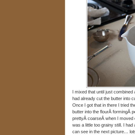
I mixed that until just combined 
had already cut the butter into c
Once I got that in there I tried t
butter into the flourÂ formingÂ pe
prettyÂ coarseÂ when I moved on
was a little too grainy still. I ha
can see in the next picture… lots