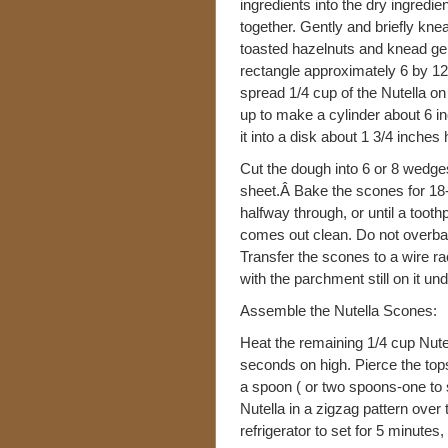
ingredients into the dry ingredie
together. Gently and briefly kn
toasted hazelnuts and knead gent
rectangle approximately 6 by 12 
spread 1/4 cup of the Nutella on
up to make a cylinder about 6 inc
it into a disk about 1 3/4 inche
Cut the dough into 6 or 8 wedg
sheet.Â Bake the scones for 18-
halfway through, or until a tooth
comes out clean. Do not overba
Transfer the scones to a wire ra
with the parchment still on it un
Assemble the Nutella Scones:
Heat the remaining 1/4 cup Nutel
seconds on high. Pierce the top
a spoon ( or two spoons-one to 
Nutella in a zigzag pattern over
refrigerator to set for 5 minutes