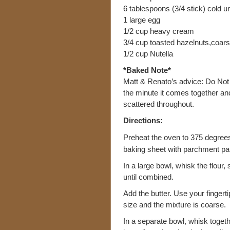
6 tablespoons (3/4 stick) cold un
1 large egg
1/2 cup heavy cream
3/4 cup toasted hazelnuts,coar
1/2 cup Nutella
*Baked Note*
Matt & Renato’s advice: Do No
the minute it comes together and 
scattered throughout.
Directions:
Preheat the oven to 375 degrees 
baking sheet with parchment pa
In a large bowl, whisk the flour
until combined.
Add the butter. Use your fingertips
size and the mixture is coarse.
In a separate bowl, whisk toget