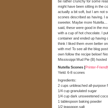
be rather crunchy for some reas
might have been sitting in the co
actually a bit soft, but I am not
scones described as having. I al
sweeter. Maybe more Nutella… th
said, these were good in the mor
with a cup of hot chocolate. I put
container and ended up having on
think I liked them even better 
with me! To see all the blog pos
own follow the recipe below! N
Mississippi Mud Pie (B) hosted
Nutella Scones [
Printer-Friend
Yield: 6-8 scones
Ingredients:
2 cups unbleached all-purpose f
1/4 cup granulated sugar
1/4 cup dark unsweetened cocoa
1 tablespoon baking powder
1/2 teaspoon salt