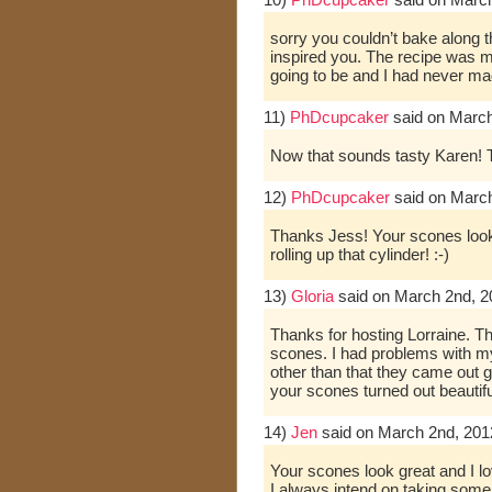
sorry you couldn’t bake along th
inspired you. The recipe was m
going to be and I had never m
11)
PhDcupcaker
said on March
Now that sounds tasty Karen! 
12)
PhDcupcaker
said on March
Thanks Jess! Your scones looke
rolling up that cylinder! :-)
13)
Gloria
said on March 2nd, 2
Thanks for hosting Lorraine. T
scones. I had problems with my
other than that they came out g
your scones turned out beautifu
14)
Jen
said on March 2nd, 201
Your scones look great and I l
I always intend on taking som