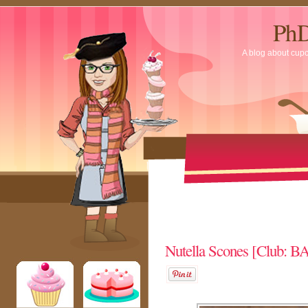
PhD
A blog about cup
Nutella Scones [Club: 