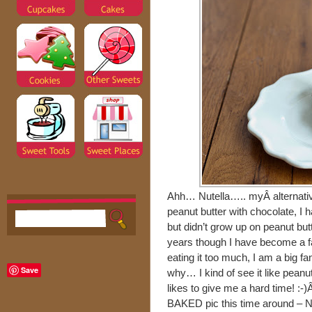
Ahh… Nutella….. myÂ alternative
peanut butter with chocolate, I 
but didn’t grow up on peanut butte
years though I have become a f
eating it too much, I am a big f
Save
why… I kind of see it like peanut 
likes to give me a hard time! :-)
BAKED pic this time around – N