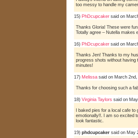
too messy to handle my camera
15)
PhDcupcaker
said on Marc
Thanks Gloria! These were fun 
Totally agree – Nutella makes ev
16)
PhDcupcaker
said on Marc
Thanks Jen! Thanks to my husb
progress shots without having
minutes!
17)
Melissa
said on March 2nd,
Thanks for choosing such a fab
18)
Virginia Taylors
said on May
I baked pies for a local cafe t
emotionally!!. I am so excited 
look fantastic.
19)
phdcupcaker
said on May 