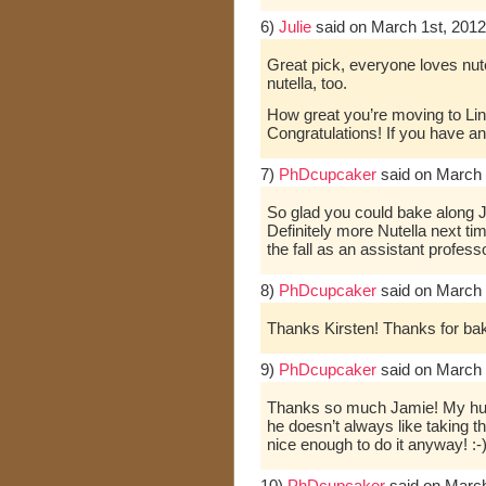
6)
Julie
said on March 1st, 2012
Great pick, everyone loves nute
nutella, too.
How great you’re moving to Linc
Congratulations! If you have a
7)
PhDcupcaker
said on March 
So glad you could bake along J
Definitely more Nutella next time
the fall as an assistant profes
8)
PhDcupcaker
said on March 
Thanks Kirsten! Thanks for bak
9)
PhDcupcaker
said on March 
Thanks so much Jamie! My hus
he doesn’t always like taking th
nice enough to do it anyway! :-
10)
PhDcupcaker
said on March