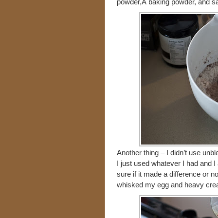
powder,Â baking powder, and sal
Another thing – I didn’t use unbl
I just used whatever I had and I
sure if it made a difference or no
whisked my egg and heavy cream