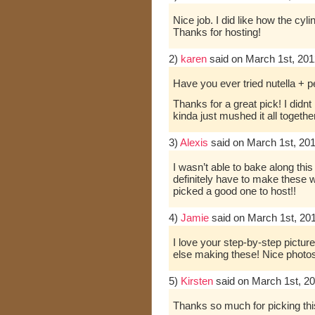
Nice job. I did like how the cyl
Thanks for hosting!
2)
karen
said on March 1st, 201
Have you ever tried nutella 
Thanks for a great pick! I didnt
kinda just mushed it all together
3)
Alexis
said on March 1st, 20
I wasn’t able to bake along this
definitely have to make these 
picked a good one to host!!
4)
Jamie
said on March 1st, 20
I love your step-by-step picture
else making these! Nice photos
5)
Kirsten
said on March 1st, 2
Thanks so much for picking this