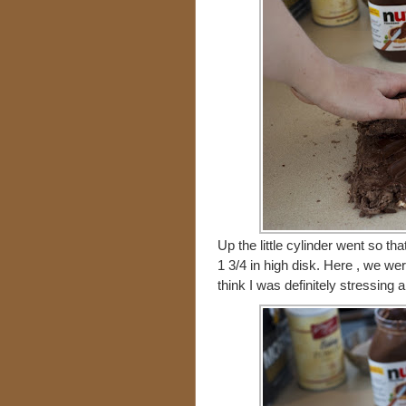
Up the little cylinder went so t
1 3/4 in high disk. Here , we we
think I was definitely stressing