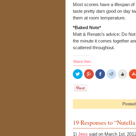
Most scones have a lifespan of
taste pretty darn good on day t
them at room temperature.
*Baked Note*
Matt & Renato’s advice: Do No
the minute it comes together and 
scattered throughout.
Share this:
Posted
19 Responses to “Nutell
1)
Jess
said on March 1st, 201